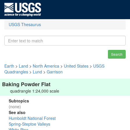
USGS Thesaurus
Search
Earth
>
Land
>
North America
>
United States
>
USGS
Quadrangles
>
Lund
>
Garrison
Baking Powder Flat
quadrangle 1:24,000 scale
Subtopics
(none)
See also
Humboldt National Forest
Spring-Steptoe Valleys
White Pine