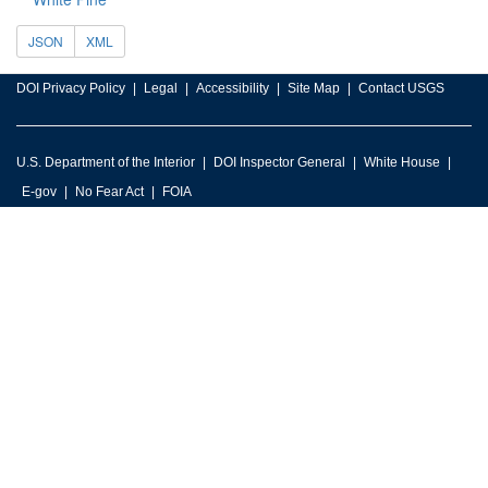
JSON
XML
DOI Privacy Policy
Legal
Accessibility
Site Map
Contact USGS
U.S. Department of the Interior
DOI Inspector General
White House
E-gov
No Fear Act
FOIA