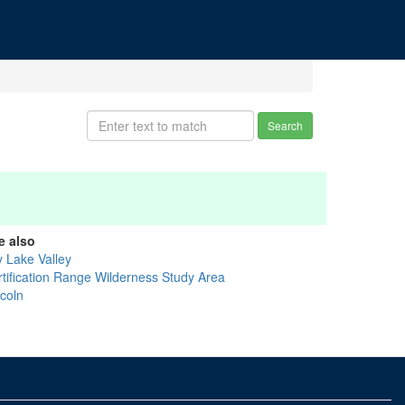
Search
e also
y Lake Valley
rtification Range Wilderness Study Area
ncoln