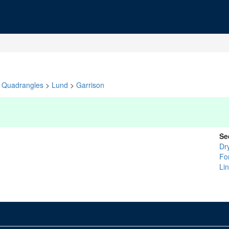
Quadrangles
>
Lund
>
Garrison
Se
Dr
Fo
Li