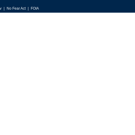
v
No Fear Act
FOIA