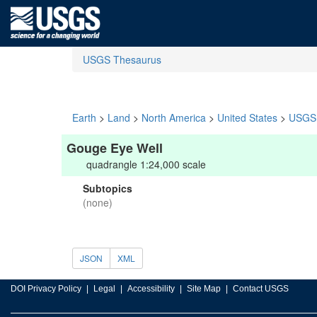
USGS Thesaurus
Earth
>
Land
>
North America
>
United States
>
USGS 
Gouge Eye Well
quadrangle 1:24,000 scale
Subtopics
(none)
JSON
XML
DOI Privacy Policy
Legal
Accessibility
Site Map
Contact USGS