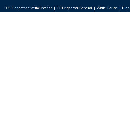
U.S. Department of the Interior
DOI Inspector General
White House
E-go