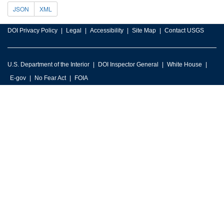
JSON
XML
DOI Privacy Policy
Legal
Accessibility
Site Map
Contact USGS
U.S. Department of the Interior
DOI Inspector General
White House
E-gov
No Fear Act
FOIA