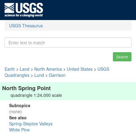
USGS Thesaurus
Search
Earth
>
Land
>
North America
>
United States
>
USGS
Quadrangles
>
Lund
>
Garrison
North Spring Point
quadrangle 1:24,000 scale
Subtopics
(none)
See also
Spring-Steptoe Valleys
White Pine