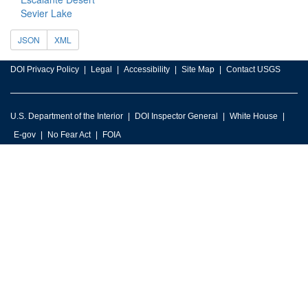
Sevier Lake
JSON
XML
DOI Privacy Policy
Legal
Accessibility
Site Map
Contact USGS
U.S. Department of the Interior
DOI Inspector General
White House
E-gov
No Fear Act
FOIA