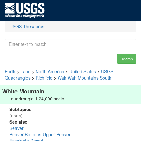
USGS Thesaurus
Search
Earth
>
Land
>
North America
>
United States
>
USGS
Quadrangles
>
Richfield
>
Wah Wah Mountains South
White Mountain
quadrangle 1:24,000 scale
Subtopics
(none)
See also
Beaver
Beaver Bottoms-Upper Beaver
Escalante Desert