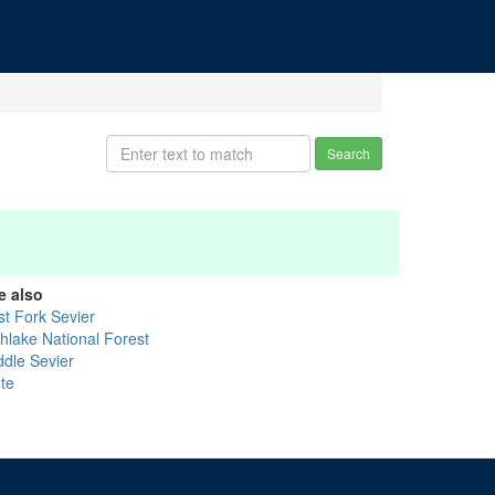
Search
e also
st Fork Sevier
shlake National Forest
ddle Sevier
ute