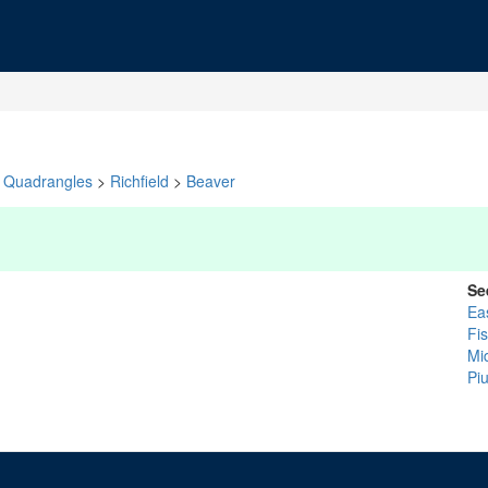
Quadrangles
>
Richfield
>
Beaver
Se
Ea
Fi
Mi
Pi