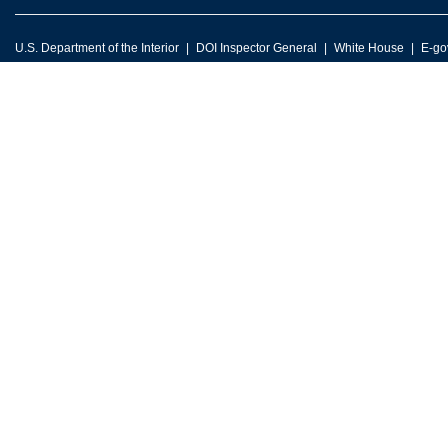
U.S. Department of the Interior
DOI Inspector General
White House
E-go