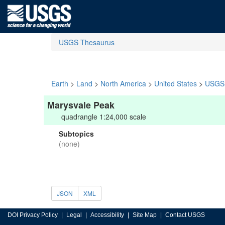
USGS Thesaurus
Earth
>
Land
>
North America
>
United States
>
USGS 
Marysvale Peak
quadrangle 1:24,000 scale
Subtopics
(none)
JSON
XML
DOI Privacy Policy
Legal
Accessibility
Site Map
Contact USGS