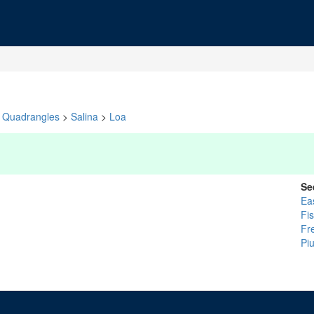
Quadrangles
>
Salina
>
Loa
Se
Ea
Fi
Fr
Pi