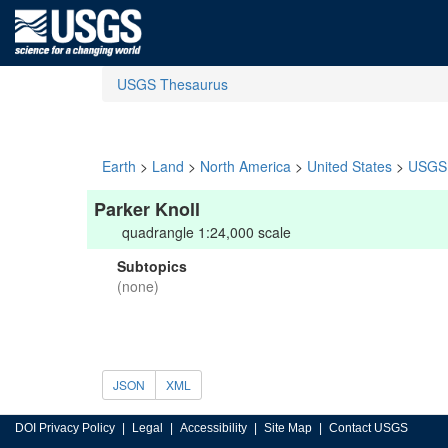
USGS Thesaurus
Earth
>
Land
>
North America
>
United States
>
USGS 
Parker Knoll
quadrangle 1:24,000 scale
Subtopics
(none)
JSON
XML
DOI Privacy Policy
Legal
Accessibility
Site Map
Contact USGS