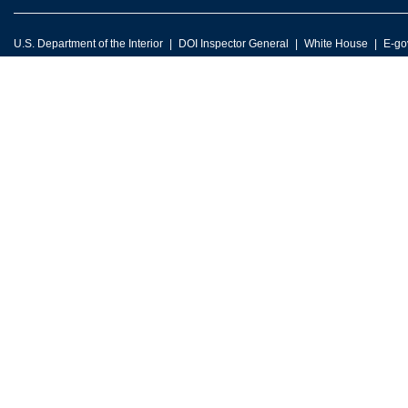
U.S. Department of the Interior
DOI Inspector General
White House
E-go