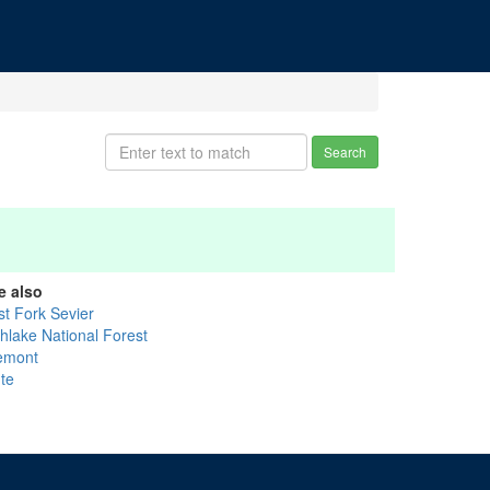
Search
e also
st Fork Sevier
shlake National Forest
emont
ute