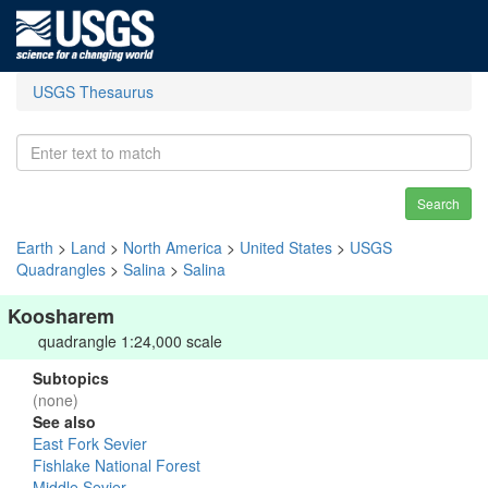
USGS Thesaurus
Search
Earth
>
Land
>
North America
>
United States
>
USGS
Quadrangles
>
Salina
>
Salina
Koosharem
quadrangle 1:24,000 scale
Subtopics
(none)
See also
East Fork Sevier
Fishlake National Forest
Middle Sevier