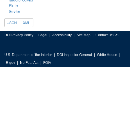
Piute
Sevier
JSON
XML
DOI Privacy Policy
Legal
Accessibility
Site Map
Contact USGS
U.S. Department of the Interior
DOI Inspector General
White House
E-gov
No Fear Act
FOIA