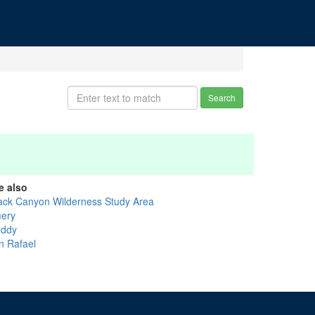
Search
e also
ack Canyon Wilderness Study Area
ery
ddy
n Rafael