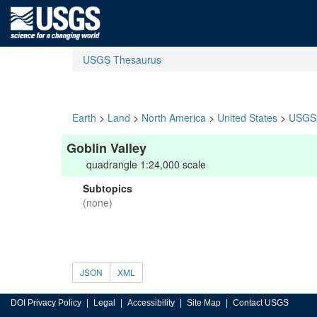
USGS Thesaurus
Earth
>
Land
>
North America
>
United States
>
USGS 
Goblin Valley
quadrangle 1:24,000 scale
Subtopics
(none)
JSON
XML
DOI Privacy Policy
Legal
Accessibility
Site Map
Contact USGS