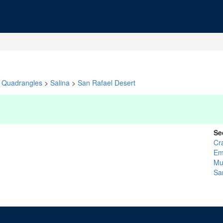
Quadrangles
>
Salina
>
San Rafael Desert
Se
Cr
Em
Mu
Sa