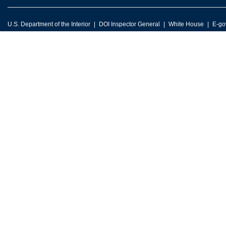
U.S. Department of the Interior
DOI Inspector General
White House
E-go