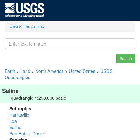
USGS Thesaurus
Search
Earth
>
Land
>
North America
>
United States
>
USGS
Quadrangles
Salina
quadrangle 1:250,000 scale
Subtopics
Hanksville
Loa
Salina
San Rafael Desert
See also