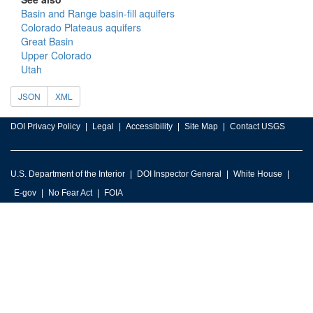
Basin and Range basin-fill aquifers
Colorado Plateaus aquifers
Great Basin
Upper Colorado
Utah
JSON
XML
DOI Privacy Policy
Legal
Accessibility
Site Map
Contact USGS
U.S. Department of the Interior
DOI Inspector General
White House
E-gov
No Fear Act
FOIA