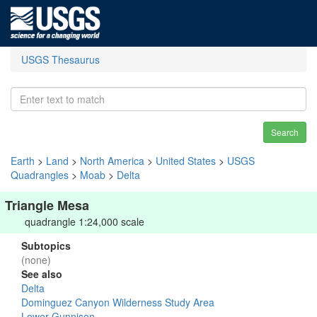
USGS Thesaurus
Search
Earth
>
Land
>
North America
>
United States
>
USGS
Quadrangles
>
Moab
>
Delta
Triangle Mesa
quadrangle 1:24,000 scale
Subtopics
(none)
See also
Delta
Dominguez Canyon Wilderness Study Area
Lower Gunnison