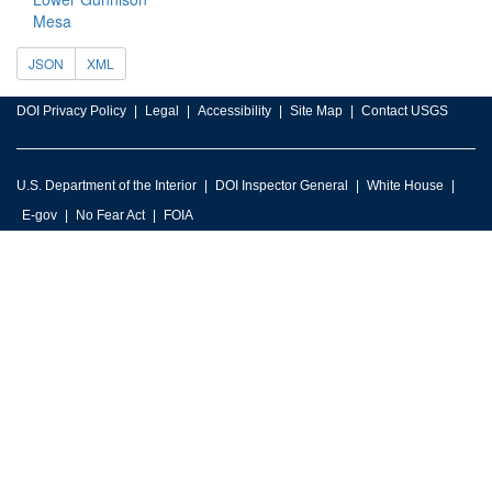
Mesa
JSON
XML
DOI Privacy Policy
Legal
Accessibility
Site Map
Contact USGS
U.S. Department of the Interior
DOI Inspector General
White House
E-gov
No Fear Act
FOIA