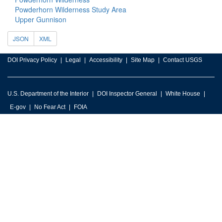
Powderhorn Wilderness Study Area
Upper Gunnison
JSON
XML
DOI Privacy Policy
Legal
Accessibility
Site Map
Contact USGS
U.S. Department of the Interior
DOI Inspector General
White House
E-gov
No Fear Act
FOIA