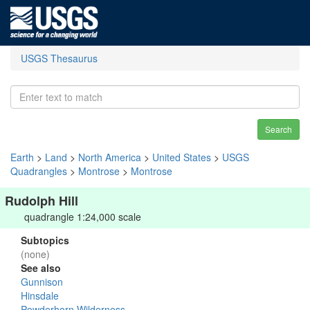
USGS Thesaurus
Search
Earth
>
Land
>
North America
>
United States
>
USGS
Quadrangles
>
Montrose
>
Montrose
Rudolph Hill
quadrangle 1:24,000 scale
Subtopics
(none)
See also
Gunnison
Hinsdale
Powderhorn Wilderness