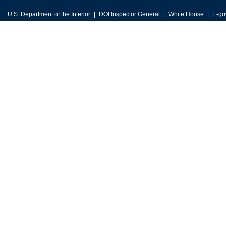
U.S. Department of the Interior
DOI Inspector General
White House
E-go