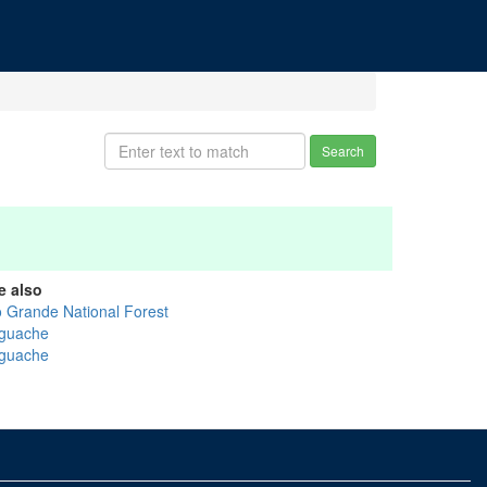
Search
e also
o Grande National Forest
guache
guache