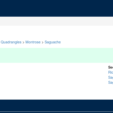
Quadrangles
>
Montrose
>
Saguache
Se
Ri
Sa
Sa