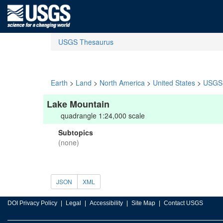
USGS Thesaurus
Earth
>
Land
>
North America
>
United States
>
USGS 
Lake Mountain
quadrangle 1:24,000 scale
Subtopics
(none)
JSON
XML
DOI Privacy Policy
Legal
Accessibility
Site Map
Contact USGS