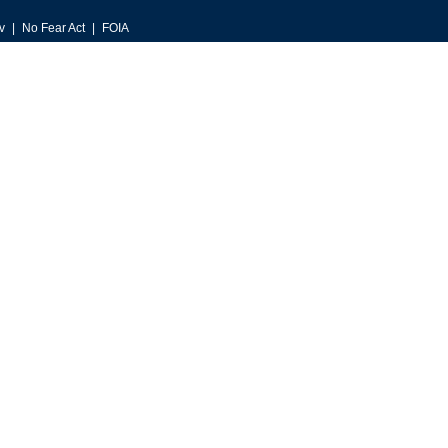
v
No Fear Act
FOIA