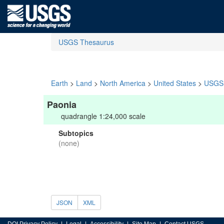
USGS Thesaurus
Earth
>
Land
>
North America
>
United States
>
USGS 
Paonia
quadrangle 1:24,000 scale
Subtopics
(none)
JSON
XML