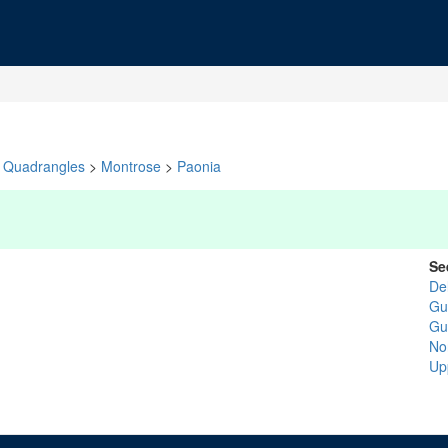
Quadrangles
>
Montrose
>
Paonia
Se
De
Gu
Gu
No
Up