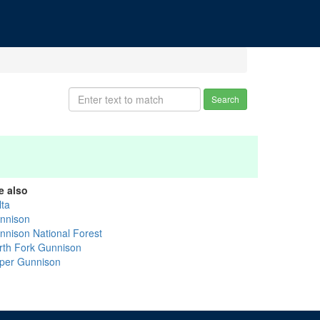
Search
e also
lta
nnison
nnison National Forest
rth Fork Gunnison
per Gunnison