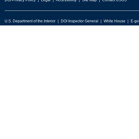
DOI Privacy Policy
Legal
Accessibility
Site Map
Contact USGS
U.S. Department of the Interior
DOI Inspector General
White House
E-go