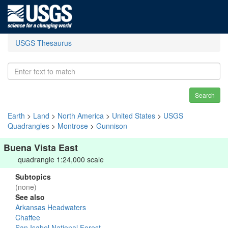
USGS Thesaurus
Search
Earth
>
Land
>
North America
>
United States
>
USGS
Quadrangles
>
Montrose
>
Gunnison
Buena Vista East
quadrangle 1:24,000 scale
Subtopics
(none)
See also
Arkansas Headwaters
Chaffee
San Isabel National Forest