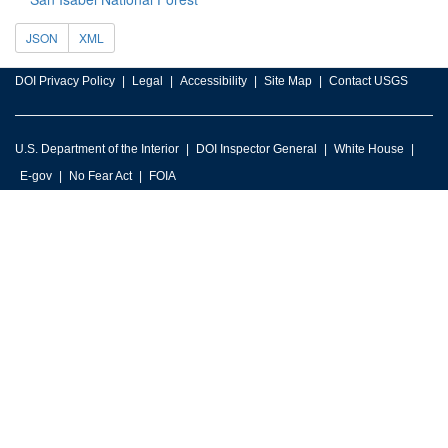
JSON
XML
DOI Privacy Policy
Legal
Accessibility
Site Map
Contact USGS
U.S. Department of the Interior
DOI Inspector General
White House
E-gov
No Fear Act
FOIA