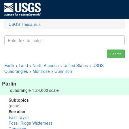
USGS Thesaurus
Search
Earth
>
Land
>
North America
>
United States
>
USGS
Quadrangles
>
Montrose
>
Gunnison
Parlin
quadrangle 1:24,000 scale
Subtopics
(none)
See also
East-Taylor
Fossil Ridge Wilderness
Gunnison