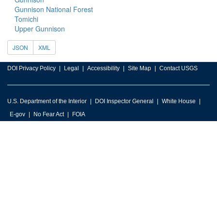
Gunnison National Forest
Tomichi
Upper Gunnison
JSON
XML
DOI Privacy Policy
Legal
Accessibility
Site Map
Contact USGS
U.S. Department of the Interior
DOI Inspector General
White House
E-gov
No Fear Act
FOIA