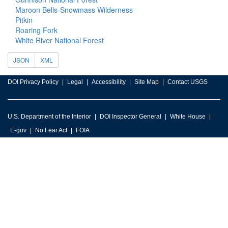
Maroon Bells-Snowmass Wilderness
Pitkin
Roaring Fork
White River National Forest
JSON
XML
DOI Privacy Policy
Legal
Accessibility
Site Map
Contact USGS
U.S. Department of the Interior
DOI Inspector General
White House
E-gov
No Fear Act
FOIA