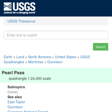
USGS Thesaurus
Search
Earth
>
Land
>
North America
>
United States
>
USGS
Quadrangles
>
Montrose
>
Gunnison
Pearl Pass
quadrangle 1:24,000 scale
Subtopics
(none)
See also
East-Taylor
Gunnison
Gunnison National Forest