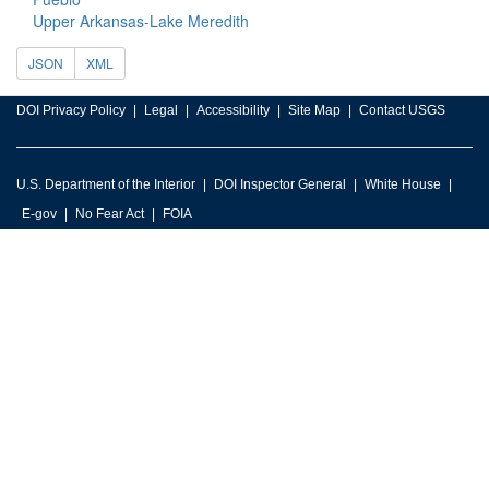
Upper Arkansas-Lake Meredith
JSON
XML
DOI Privacy Policy
Legal
Accessibility
Site Map
Contact USGS
U.S. Department of the Interior
DOI Inspector General
White House
E-gov
No Fear Act
FOIA