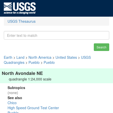
USGS Thesaurus
Search
Earth
>
Land
>
North America
>
United States
>
USGS
Quadrangles
>
Pueblo
>
Pueblo
North Avondale NE
quadrangle 1:24,000 scale
Subtopics
(none)
See also
Chico
High Speed Ground Test Center
Pueblo