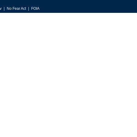
v
No Fear Act
FOIA