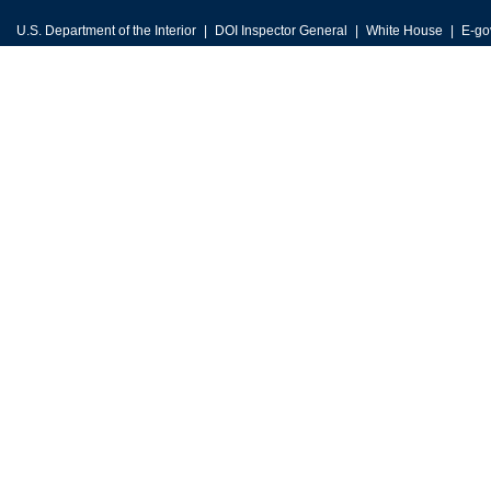
U.S. Department of the Interior
DOI Inspector General
White House
E-go