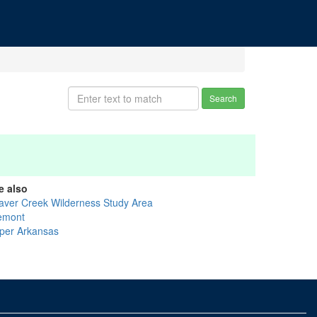
Search
e also
aver Creek Wilderness Study Area
emont
per Arkansas