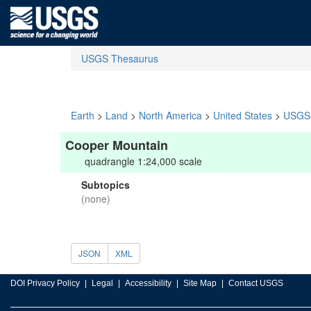
USGS Thesaurus
Earth
>
Land
>
North America
>
United States
>
USGS 
Cooper Mountain
quadrangle 1:24,000 scale
Subtopics
(none)
JSON
XML
DOI Privacy Policy
Legal
Accessibility
Site Map
Contact USGS