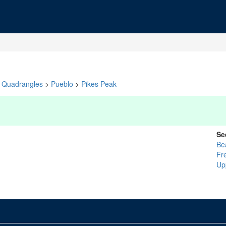
Quadrangles
>
Pueblo
>
Pikes Peak
Se
Be
Fr
Up