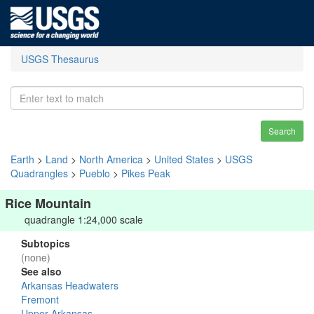
USGS Thesaurus
Search
Earth
>
Land
>
North America
>
United States
>
USGS
Quadrangles
>
Pueblo
>
Pikes Peak
Rice Mountain
quadrangle 1:24,000 scale
Subtopics
(none)
See also
Arkansas Headwaters
Fremont
Upper Arkansas