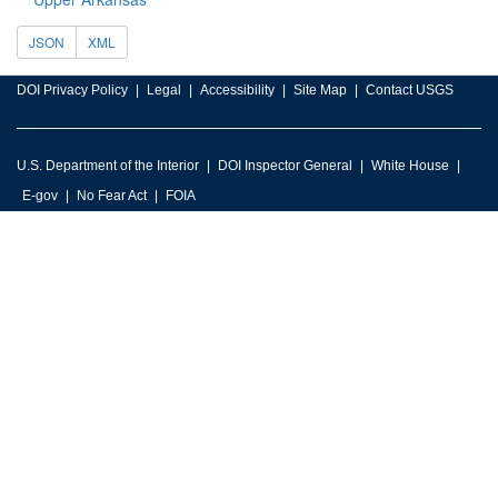
JSON
XML
DOI Privacy Policy
Legal
Accessibility
Site Map
Contact USGS
U.S. Department of the Interior
DOI Inspector General
White House
E-gov
No Fear Act
FOIA