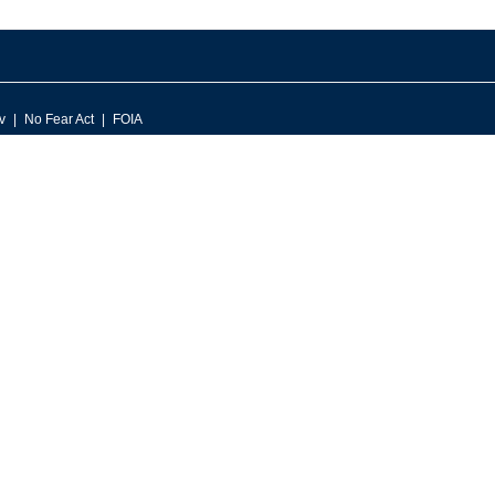
v
No Fear Act
FOIA