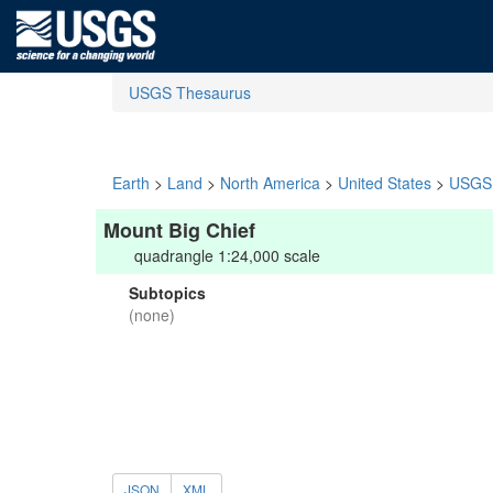
USGS Thesaurus
Earth
>
Land
>
North America
>
United States
>
USGS 
Mount Big Chief
quadrangle 1:24,000 scale
Subtopics
(none)
JSON
XML