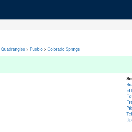
Quadrangles
>
Pueblo
>
Colorado Springs
Se
Be
El
Fo
Fr
Pi
Tel
Up