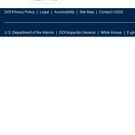
DOI Privacy Policy
Legal
Accessibility
Site Map
Contact USGS
U.S. Department of the Interior
DOI Inspector General
White House
E-go