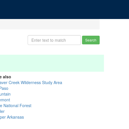
Search
e also
aver Creek Wilderness Study Area
 Paso
untain
emont
ke National Forest
ler
per Arkansas