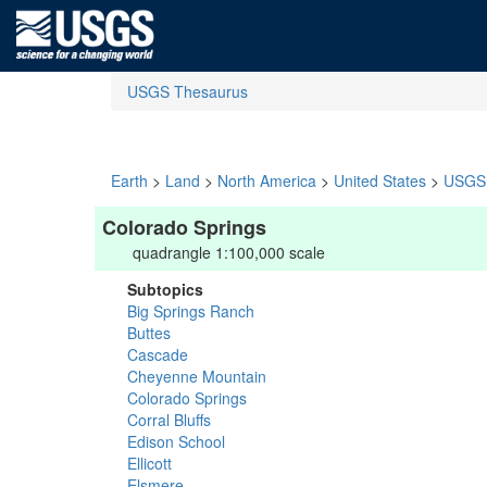
USGS Thesaurus
Earth
>
Land
>
North America
>
United States
>
USGS 
Colorado Springs
quadrangle 1:100,000 scale
Subtopics
Big Springs Ranch
Buttes
Cascade
Cheyenne Mountain
Colorado Springs
Corral Bluffs
Edison School
Ellicott
Elsmere