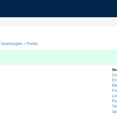
Quadrangles
>
Pueblo
Se
Cr
El
Elb
Fr
Li
Pu
Tel
Up