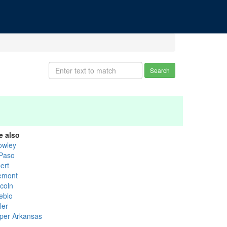
Search
e also
owley
 Paso
ert
emont
ncoln
eblo
ler
per Arkansas