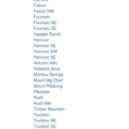
Falcon
Falcon NW
Fountain
Fountain NE
Fountain SE
Haegler Ranch
Hanover
Hanover NE
Hanover NW
Hanover SE
Holcolm Hills
Holtwold Store
Manitou Springs
Mount Big Chief
Mount Pittsburg
Pikeview
Rush
Rush NW
Timber Mountain
Truckton
Truckton NE
Truckton SE