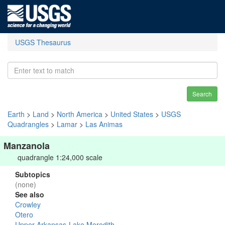
USGS Thesaurus
Search
Earth
>
Land
>
North America
>
United States
>
USGS
Quadrangles
>
Lamar
>
Las Animas
Manzanola
quadrangle 1:24,000 scale
Subtopics
(none)
See also
Crowley
Otero
Upper Arkansas-Lake Meredith