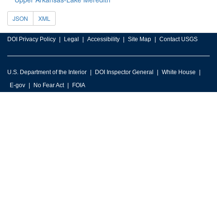
JSON
XML
DOI Privacy Policy
Legal
Accessibility
Site Map
Contact USGS
U.S. Department of the Interior
DOI Inspector General
White House
E-gov
No Fear Act
FOIA