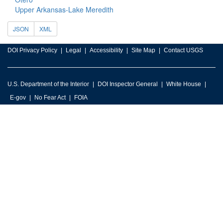
Upper Arkansas-Lake Meredith
JSON
XML
DOI Privacy Policy
Legal
Accessibility
Site Map
Contact USGS
U.S. Department of the Interior
DOI Inspector General
White House
E-gov
No Fear Act
FOIA