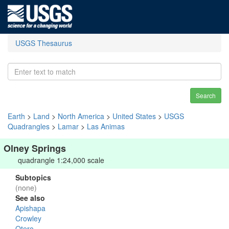
USGS Thesaurus
Search
Earth
>
Land
>
North America
>
United States
>
USGS
Quadrangles
>
Lamar
>
Las Animas
Olney Springs
quadrangle 1:24,000 scale
Subtopics
(none)
See also
Apishapa
Crowley
Otero