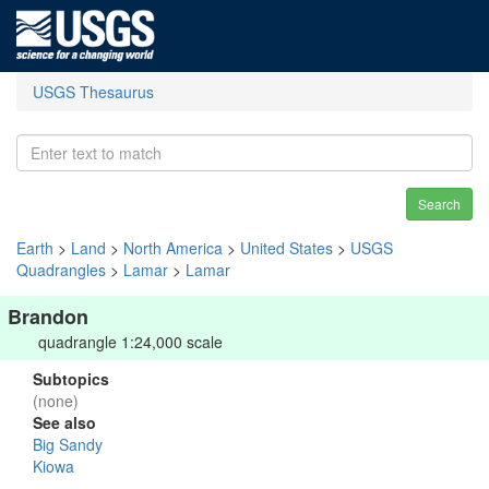
USGS Thesaurus
Search
Earth
>
Land
>
North America
>
United States
>
USGS
Quadrangles
>
Lamar
>
Lamar
Brandon
quadrangle 1:24,000 scale
Subtopics
(none)
See also
Big Sandy
Kiowa