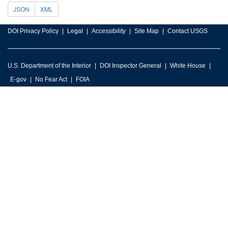
JSON
XML
DOI Privacy Policy
Legal
Accessibility
Site Map
Contact USGS
U.S. Department of the Interior
DOI Inspector General
White House
E-gov
No Fear Act
FOIA