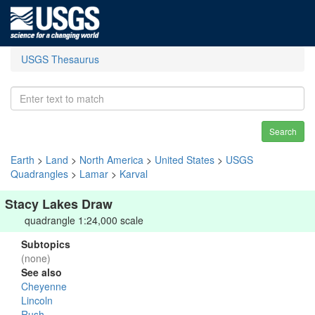
USGS Thesaurus
Search
Earth
>
Land
>
North America
>
United States
>
USGS
Quadrangles
>
Lamar
>
Karval
Stacy Lakes Draw
quadrangle 1:24,000 scale
Subtopics
(none)
See also
Cheyenne
Lincoln
Rush