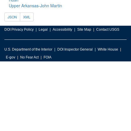
Upper Arkansas-John Martin
JSON
XML
DOI Privacy Policy
Legal
Accessibility
Site Map
Contact USGS
U.S. Department of the Interior
DOI Inspector General
White House
E-gov
No Fear Act
FOIA