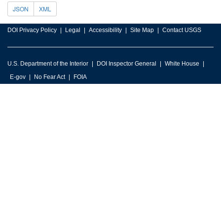
JSON
XML
DOI Privacy Policy
Legal
Accessibility
Site Map
Contact USGS
U.S. Department of the Interior
DOI Inspector General
White House
E-gov
No Fear Act
FOIA