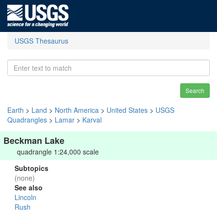
USGS Thesaurus
Search
Earth
>
Land
>
North America
>
United States
>
USGS
Quadrangles
>
Lamar
>
Karval
Beckman Lake
quadrangle 1:24,000 scale
Subtopics
(none)
See also
Lincoln
Rush