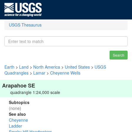
USGS Thesaurus
Search
Earth
>
Land
>
North America
>
United States
>
USGS
Quadrangles
>
Lamar
>
Cheyenne Wells
Arapahoe SE
quadrangle 1:24,000 scale
Subtopics
(none)
See also
Cheyenne
Ladder
Smoky Hill Headwaters