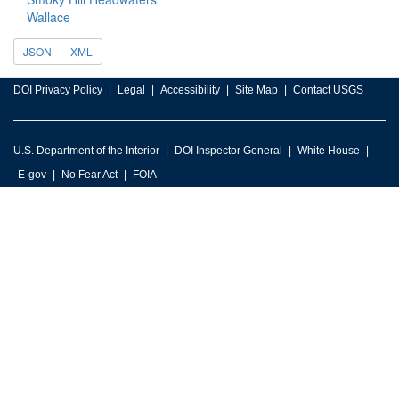
Wallace
JSON
XML
DOI Privacy Policy
Legal
Accessibility
Site Map
Contact USGS
U.S. Department of the Interior
DOI Inspector General
White House
E-gov
No Fear Act
FOIA