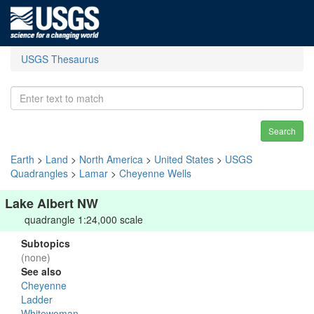
USGS Thesaurus
Search
Earth
>
Land
>
North America
>
United States
>
USGS
Quadrangles
>
Lamar
>
Cheyenne Wells
Lake Albert NW
quadrangle 1:24,000 scale
Subtopics
(none)
See also
Cheyenne
Ladder
Whitewoman