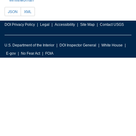
JSON
XML
DOI Privacy Policy
Legal
Accessibility
Site Map
Contact USGS
U.S. Department of the Interior
DOI Inspector General
White House
E-gov
No Fear Act
FOIA