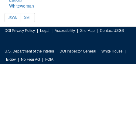
Whitewoman
JSON
XML
DOI Privacy Policy
Legal
Accessibility
Site Map
Contact USGS
U.S. Department of the Interior
DOI Inspector General
White House
E-gov
No Fear Act
FOIA