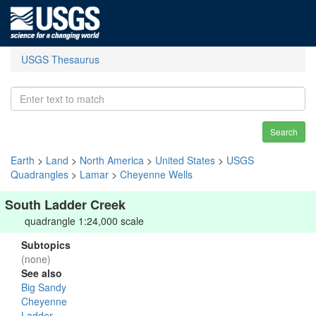
USGS Thesaurus
Search
Earth
>
Land
>
North America
>
United States
>
USGS
Quadrangles
>
Lamar
>
Cheyenne Wells
South Ladder Creek
quadrangle 1:24,000 scale
Subtopics
(none)
See also
Big Sandy
Cheyenne
Ladder