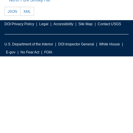
JSON
XML
DOI Privacy Policy
Legal
Accessibility
Site Map
Contact USGS
U.S. Department of the Interior
DOI Inspector General
White House
E-gov
No Fear Act
FOIA