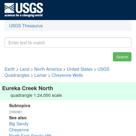
USGS Thesaurus
Search
Earth
>
Land
>
North America
>
United States
>
USGS
Quadrangles
>
Lamar
>
Cheyenne Wells
Eureka Creek North
quadrangle 1:24,000 scale
Subtopics
(none)
See also
Big Sandy
Cheyenne
North Fork Smoky Hill