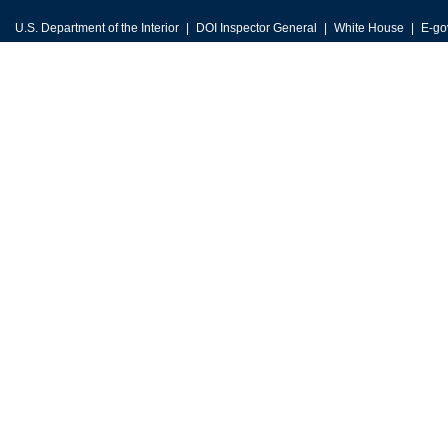
U.S. Department of the Interior
DOI Inspector General
White House
E-go