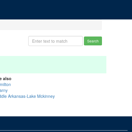
Search
e also
milton
arny
ddle Arkansas-Lake Mckinney