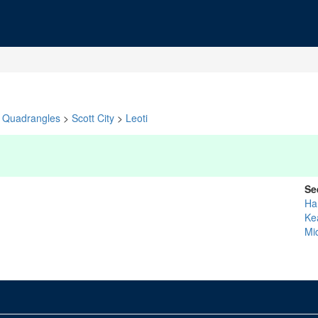
Quadrangles
>
Scott City
>
Leoti
Se
Ha
Ke
Mi