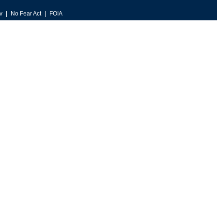
v
No Fear Act
FOIA