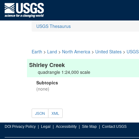
USGS Thesaurus
Earth
>
Land
>
North America
>
United States
>
USGS 
Shirley Creek
quadrangle 1:24,000 scale
Subtopics
(none)
JSON
XML
DOI Privacy Policy
Legal
Accessibility
Site Map
Contact USGS