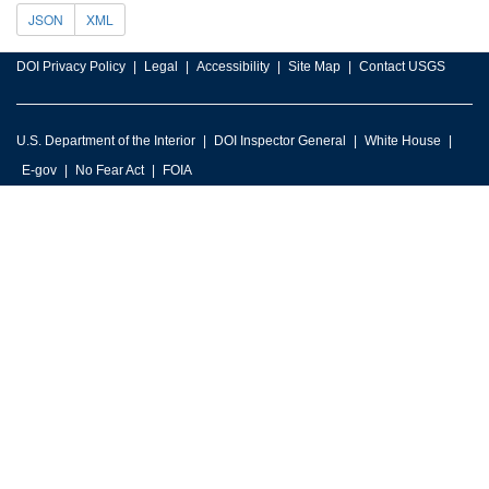
JSON
XML
DOI Privacy Policy
Legal
Accessibility
Site Map
Contact USGS
U.S. Department of the Interior
DOI Inspector General
White House
E-gov
No Fear Act
FOIA