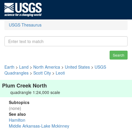
USGS Thesaurus
Search
Earth
>
Land
>
North America
>
United States
>
USGS
Quadrangles
>
Scott City
>
Leoti
Plum Creek North
quadrangle 1:24,000 scale
Subtopics
(none)
See also
Hamilton
Middle Arkansas-Lake Mckinney