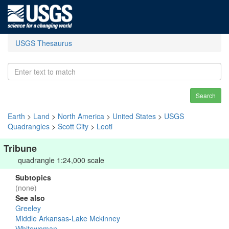
USGS Thesaurus
Search
Earth
>
Land
>
North America
>
United States
>
USGS
Quadrangles
>
Scott City
>
Leoti
Tribune
quadrangle 1:24,000 scale
Subtopics
(none)
See also
Greeley
Middle Arkansas-Lake Mckinney
Whitewoman