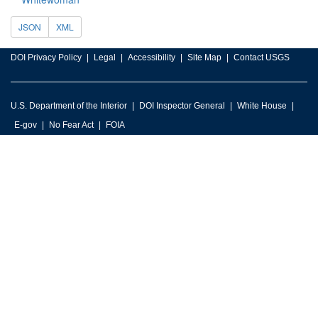
JSON
XML
DOI Privacy Policy
Legal
Accessibility
Site Map
Contact USGS
U.S. Department of the Interior
DOI Inspector General
White House
E-gov
No Fear Act
FOIA