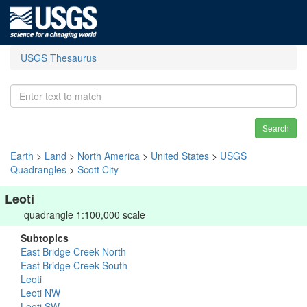
USGS Thesaurus
Search
Earth
>
Land
>
North America
>
United States
>
USGS
Quadrangles
>
Scott City
Leoti
quadrangle 1:100,000 scale
Subtopics
East Bridge Creek North
East Bridge Creek South
Leoti
Leoti NW
Leoti SW