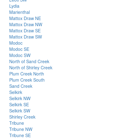
Lydia
Marienthal
Mattox Draw NE
Mattox Draw NW
Mattox Draw SE
Mattox Draw SW
Modoc
Modoc SE
Modoc SW
North of Sand Creek
North of Shirley Creek
Plum Creek North
Plum Creek South
Sand Creek
Selkirk
Selkirk NW
Selkirk SE
Selkirk SW
Shirley Creek
Tribune
Tribune NW
Tribune SE