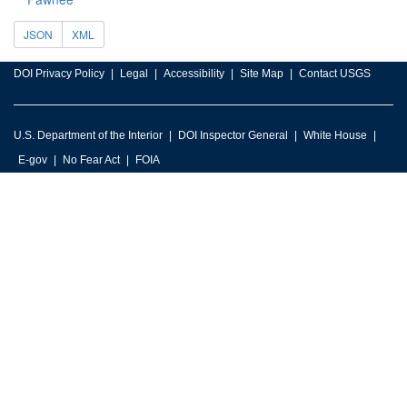
JSON
XML
DOI Privacy Policy
Legal
Accessibility
Site Map
Contact USGS
U.S. Department of the Interior
DOI Inspector General
White House
E-gov
No Fear Act
FOIA