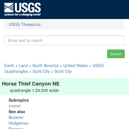
USGS Thesaurus
Search
Earth
>
Land
>
North America
>
United States
>
USGS
Quadrangles
>
Scott City
>
Scott City
Horse Thief Canyon NE
quadrangle 1:24,000 scale
Subtopics
(none)
See also
Buckner
Hodgeman
Pawnee