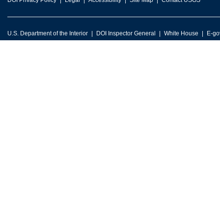
DOI Privacy Policy
Legal
Accessibility
Site Map
Contact USGS
U.S. Department of the Interior
DOI Inspector General
White House
E-go