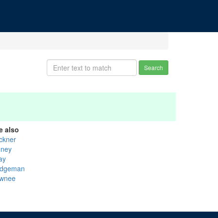
Search
e also
ckner
nney
ay
dgeman
wnee