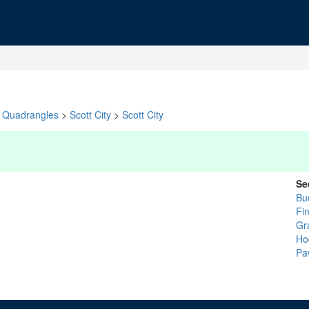
Quadrangles
>
Scott City
>
Scott City
Se
Bu
Fi
Gr
Ho
Pa