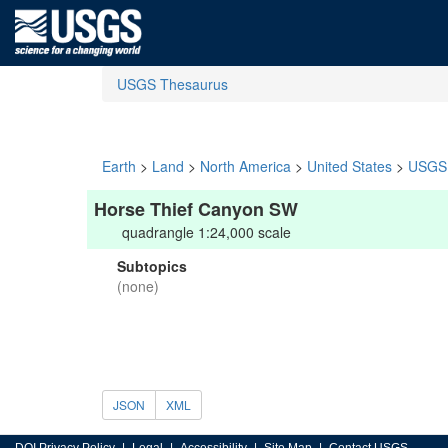
USGS Thesaurus
Earth
>
Land
>
North America
>
United States
>
USGS 
Horse Thief Canyon SW
quadrangle 1:24,000 scale
Subtopics
(none)
JSON
XML