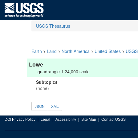
USGS Thesaurus
Earth
>
Land
>
North America
>
United States
>
USGS 
Lowe
quadrangle 1:24,000 scale
Subtopics
(none)
JSON
XML
DOI Privacy Policy
Legal
Accessibility
Site Map
Contact USGS