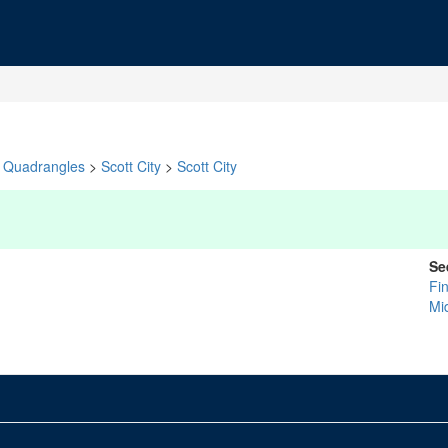
Quadrangles
>
Scott City
>
Scott City
Se
Fi
Mi