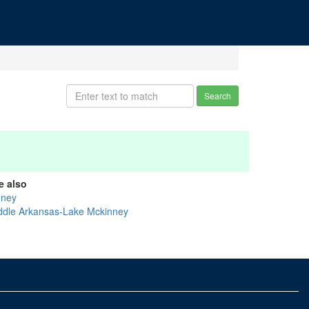
Search
e also
nney
ddle Arkansas-Lake Mckinney