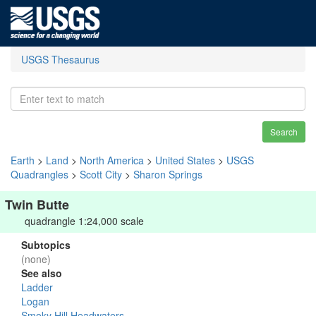
USGS Thesaurus
Search
Earth
>
Land
>
North America
>
United States
>
USGS
Quadrangles
>
Scott City
>
Sharon Springs
Twin Butte
quadrangle 1:24,000 scale
Subtopics
(none)
See also
Ladder
Logan
Smoky Hill Headwaters