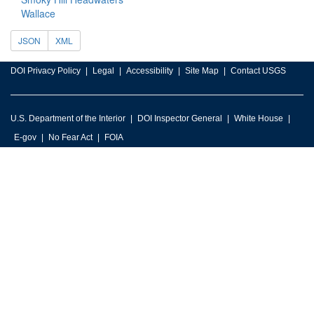
Wallace
JSON
XML
DOI Privacy Policy
Legal
Accessibility
Site Map
Contact USGS
U.S. Department of the Interior
DOI Inspector General
White House
E-gov
No Fear Act
FOIA