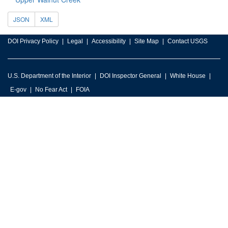
JSON
XML
DOI Privacy Policy
Legal
Accessibility
Site Map
Contact USGS
U.S. Department of the Interior
DOI Inspector General
White House
E-gov
No Fear Act
FOIA