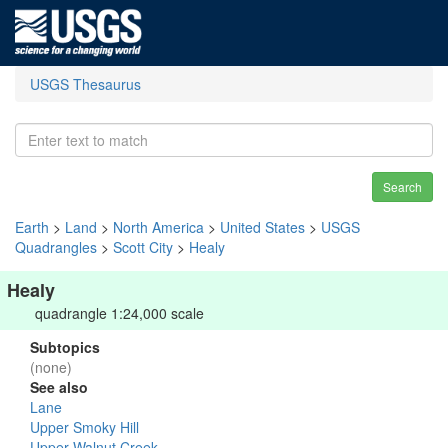
USGS Thesaurus
Search
Earth
>
Land
>
North America
>
United States
>
USGS
Quadrangles
>
Scott City
>
Healy
Healy
quadrangle 1:24,000 scale
Subtopics
(none)
See also
Lane
Upper Smoky Hill
Upper Walnut Creek