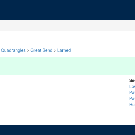
Quadrangles
>
Great Bend
>
Larned
Se
Lo
Pa
Pa
Ru