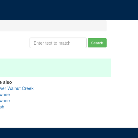
Search
e also
wer Walnut Creek
wnee
wnee
sh