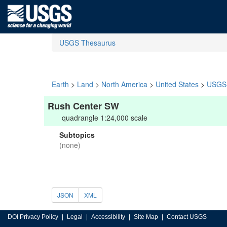
USGS Thesaurus
Earth
>
Land
>
North America
>
United States
>
USGS 
Rush Center SW
quadrangle 1:24,000 scale
Subtopics
(none)
JSON
XML
DOI Privacy Policy
Legal
Accessibility
Site Map
Contact USGS