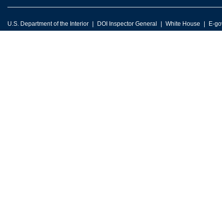
U.S. Department of the Interior
DOI Inspector General
White House
E-go