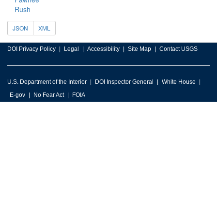
Rush
JSON
XML
DOI Privacy Policy
Legal
Accessibility
Site Map
Contact USGS
U.S. Department of the Interior
DOI Inspector General
White House
E-gov
No Fear Act
FOIA