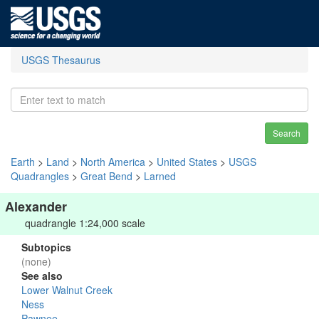
USGS Thesaurus
Search
Earth
>
Land
>
North America
>
United States
>
USGS
Quadrangles
>
Great Bend
>
Larned
Alexander
quadrangle 1:24,000 scale
Subtopics
(none)
See also
Lower Walnut Creek
Ness
Pawnee