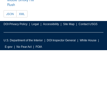
Rush
JSON
XML
DOI Privacy Policy
Legal
Accessibility
Site Map
Contact USGS
U.S. Department of the Interior
DOI Inspector General
White House
E-gov
No Fear Act
FOIA