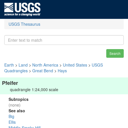
USGS Thesaurus
Search
Earth
>
Land
>
North America
>
United States
>
USGS
Quadrangles
>
Great Bend
>
Hays
Pfeifer
quadrangle 1:24,000 scale
Subtopics
(none)
See also
Big
Ellis
Middle Smoky Hill