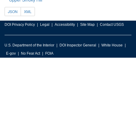
JSON
XML
DOI Privacy Policy
Legal
Accessibility
Site Map
Contact USGS
U.S. Department of the Interior
DOI Inspector General
White House
E-gov
No Fear Act
FOIA