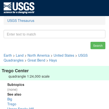
USGS Thesaurus
Search
Earth
>
Land
>
North America
>
United States
>
USGS
Quadrangles
>
Great Bend
>
Hays
Trego Center
quadrangle 1:24,000 scale
Subtopics
(none)
See also
Big
Trego
Upper Smoky Hill