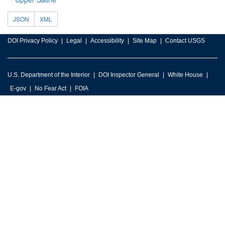
JSON
XML
DOI Privacy Policy
Legal
Accessibility
Site Map
Contact USGS
U.S. Department of the Interior
DOI Inspector General
White House
E-gov
No Fear Act
FOIA