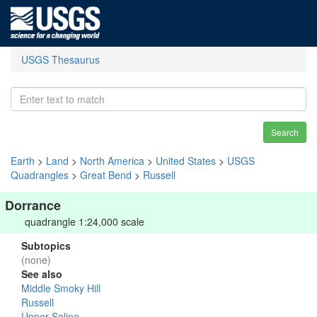
USGS Thesaurus
Search
Earth
>
Land
>
North America
>
United States
>
USGS
Quadrangles
>
Great Bend
>
Russell
Dorrance
quadrangle 1:24,000 scale
Subtopics
(none)
See also
Middle Smoky Hill
Russell
Upper Saline