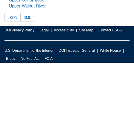
Upper Walnut River
JSON
XML
DOI Privacy Policy
Legal
Accessibility
Site Map
Contact USGS
U.S. Department of the Interior
DOI Inspector General
White House
E-gov
No Fear Act
FOIA