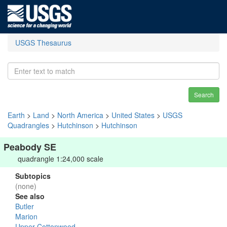
USGS Thesaurus
Search
Earth
>
Land
>
North America
>
United States
>
USGS
Quadrangles
>
Hutchinson
>
Hutchinson
Peabody SE
quadrangle 1:24,000 scale
Subtopics
(none)
See also
Butler
Marion
Upper Cottonwood