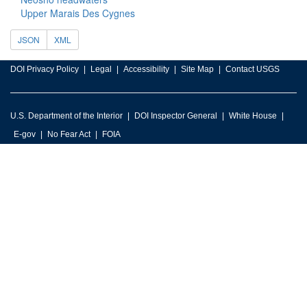
Upper Marais Des Cygnes
JSON
XML
DOI Privacy Policy
Legal
Accessibility
Site Map
Contact USGS
U.S. Department of the Interior
DOI Inspector General
White House
E-gov
No Fear Act
FOIA