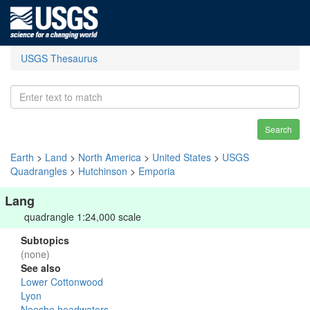
USGS Thesaurus
Search
Earth
>
Land
>
North America
>
United States
>
USGS
Quadrangles
>
Hutchinson
>
Emporia
Lang
quadrangle 1:24,000 scale
Subtopics
(none)
See also
Lower Cottonwood
Lyon
Neosho headwaters