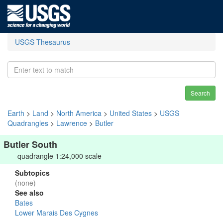
USGS Thesaurus
Search
Earth
>
Land
>
North America
>
United States
>
USGS
Quadrangles
>
Lawrence
>
Butler
Butler South
quadrangle 1:24,000 scale
Subtopics
(none)
See also
Bates
Lower Marais Des Cygnes