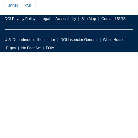
JSON
XML
DOI Privacy Policy
Legal
Accessibility
Site Map
Contact USGS
U.S. Department of the Interior
DOI Inspector General
White House
E-gov
No Fear Act
FOIA