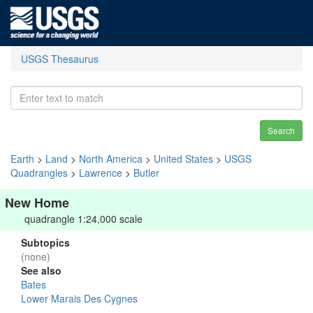
USGS Thesaurus
Search
Earth
>
Land
>
North America
>
United States
>
USGS
Quadrangles
>
Lawrence
>
Butler
New Home
quadrangle 1:24,000 scale
Subtopics
(none)
See also
Bates
Lower Marais Des Cygnes