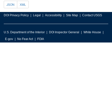
JSON
XML
DOI Privacy Policy
Legal
Accessibility
Site Map
Contact USGS
U.S. Department of the Interior
DOI Inspector General
White House
E-gov
No Fear Act
FOIA