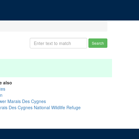
Search
e also
tes
nn
wer Marais Des Cygnes
rais Des Cygnes National Wildlife Refuge