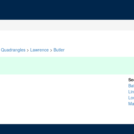
Quadrangles
>
Lawrence
>
Butler
Se
Ba
Li
Lo
Ma