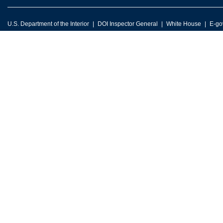
U.S. Department of the Interior
DOI Inspector General
White House
E-go