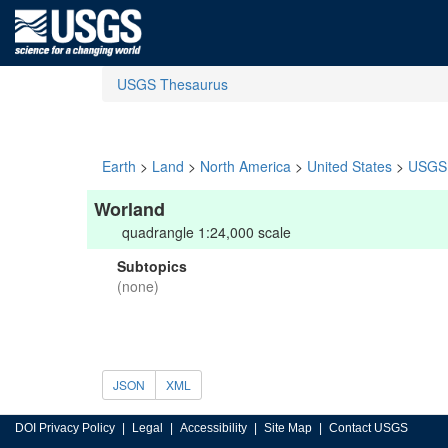
USGS Thesaurus
Earth
>
Land
>
North America
>
United States
>
USGS 
Worland
quadrangle 1:24,000 scale
Subtopics
(none)
JSON
XML
DOI Privacy Policy
Legal
Accessibility
Site Map
Contact USGS