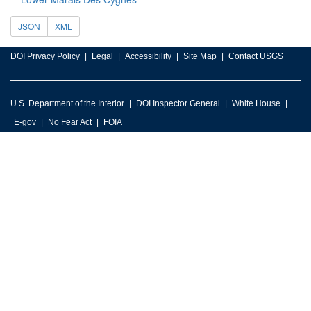
JSON
XML
DOI Privacy Policy
Legal
Accessibility
Site Map
Contact USGS
U.S. Department of the Interior
DOI Inspector General
White House
E-gov
No Fear Act
FOIA