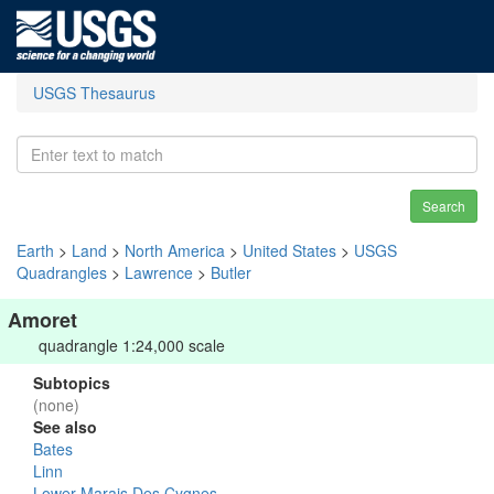
USGS Thesaurus
Search
Earth
>
Land
>
North America
>
United States
>
USGS
Quadrangles
>
Lawrence
>
Butler
Amoret
quadrangle 1:24,000 scale
Subtopics
(none)
See also
Bates
Linn
Lower Marais Des Cygnes